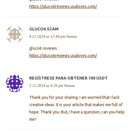
https://gluco6reviews.usaloves.com/
GLUCO6 SCAM
4.12.2024 at 12:44 pm
Vastaa
gluco6 reviews :
https://gluco6reviews.usaloves.com/
REGÍSTRESE PARA OBTENER 100 USDT
5.12.2024 at 4:26 pm
Vastaa
Thank you for your sharing. I am worried that I lack
creative ideas. It is your article that makes me full of
hope. Thank you. But, I have a question, can you help
me?