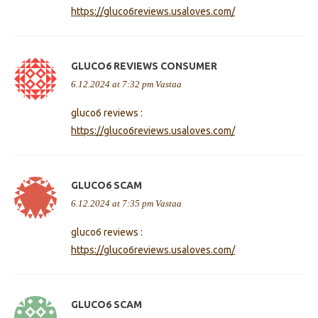
https://gluco6reviews.usaloves.com/
GLUCO6 REVIEWS CONSUMER
6.12.2024 at 7:32 pm
Vastaa
gluco6 reviews :
https://gluco6reviews.usaloves.com/
GLUCO6 SCAM
6.12.2024 at 7:35 pm
Vastaa
gluco6 reviews :
https://gluco6reviews.usaloves.com/
GLUCO6 SCAM