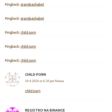
Pingback:
grandpashabet
Pingback:
grandpashabet
Pingback:
child porn
Pingback:
child porn
Pingback:
child porn
CHILD PORN
10.4.2024 at 6:20 pm
Vastaa
child porn
REGISTRO NA BINANCE