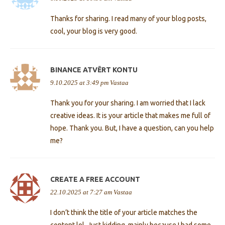
Thanks for sharing. I read many of your blog posts,
cool, your blog is very good.
BINANCE ATVĒRT KONTU
9.10.2025 at 3:49 pm
Vastaa
Thank you for your sharing. I am worried that I lack
creative ideas. It is your article that makes me full of
hope. Thank you. But, I have a question, can you help
me?
CREATE A FREE ACCOUNT
22.10.2025 at 7:27 am
Vastaa
I don’t think the title of your article matches the
content lol. Just kidding, mainly because I had some