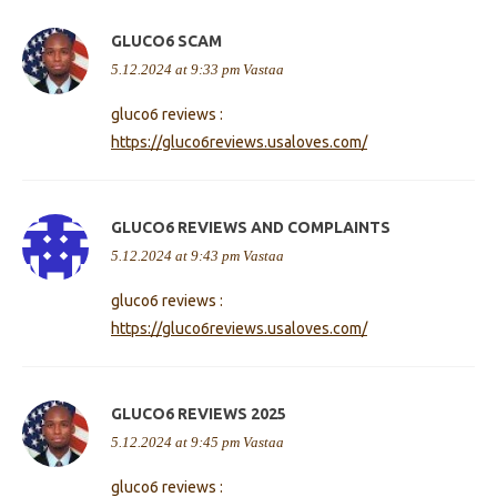
GLUCO6 SCAM
5.12.2024 at 9:33 pm
Vastaa
gluco6 reviews :
https://gluco6reviews.usaloves.com/
GLUCO6 REVIEWS AND COMPLAINTS
5.12.2024 at 9:43 pm
Vastaa
gluco6 reviews :
https://gluco6reviews.usaloves.com/
GLUCO6 REVIEWS 2025
5.12.2024 at 9:45 pm
Vastaa
gluco6 reviews :