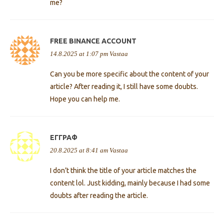
me?
FREE BINANCE ACCOUNT
14.8.2025 at 1:07 pm
Vastaa
Can you be more specific about the content of your
article? After reading it, I still have some doubts.
Hope you can help me.
ΕΓΓΡΑΦ
20.8.2025 at 8:41 am
Vastaa
I don’t think the title of your article matches the
content lol. Just kidding, mainly because I had some
doubts after reading the article.