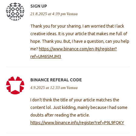
SIGN UP
21.8.2025 at 4:39 pm
Vastaa
Thank you for your sharing. I am worried that I lack
creative ideas. It is your article that makes me full of
hope. Thank you. But, I have a question, can you help
me?
https://www.binance.com/en-IN/register?
ref=UM6SMJM3
BINANCE REFERAL CODE
4.9.2025 at 12:33 am
Vastaa
I don’t think the title of your article matches the
content lol. Just kidding, mainly because I had some
doubts after reading the article.
https://www.binance.info/register?ref=P9L9FQKY