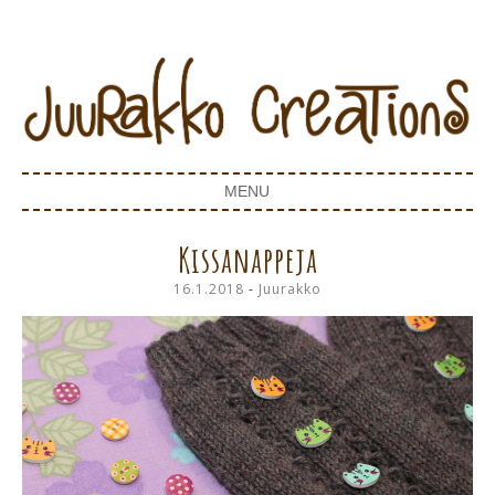
Juurakko Creations
JUURAKKO CREATIONS
MENU
SKIP TO CONTENT
Kissanappeja
16.1.2018
-
Juurakko