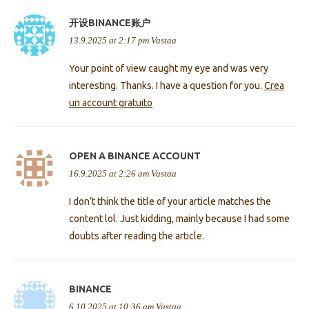
开设BINANCE账户
13.9.2025 at 2:17 pm
Vastaa
Your point of view caught my eye and was very
interesting. Thanks. I have a question for you.
Crea
un account gratuito
OPEN A BINANCE ACCOUNT
16.9.2025 at 2:26 am
Vastaa
I don’t think the title of your article matches the
content lol. Just kidding, mainly because I had some
doubts after reading the article.
BINANCE
6.10.2025 at 10:36 am
Vastaa