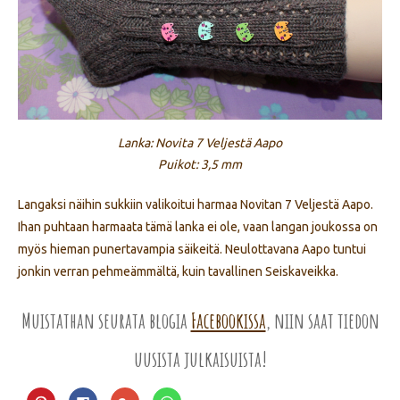
Lanka: Novita 7 Veljestä Aapo
Puikot: 3,5 mm
Langaksi näihin sukkiin valikoitui harmaa Novitan 7 Veljestä Aapo.
Ihan puhtaan harmaata tämä lanka ei ole, vaan langan joukossa on
myös hieman punertavampia säikeitä. Neulottavana Aapo tuntui
jonkin verran pehmeämmältä, kuin tavallinen Seiskaveikka.
Muistathan seurata blogia
Facebookissa
, niin saat tiedon
uusista julkaisuista!
Jaa
Jaa
Jaa
Jaa