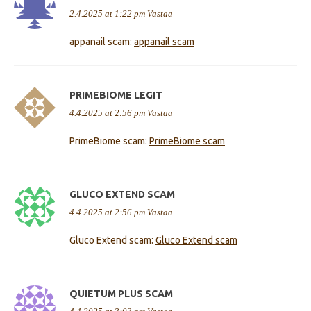
2.4.2025 at 1:22 pm
Vastaa
appanail scam:
appanail scam
PRIMEBIOME LEGIT
4.4.2025 at 2:56 pm
Vastaa
PrimeBiome scam:
PrimeBiome scam
GLUCO EXTEND SCAM
4.4.2025 at 2:56 pm
Vastaa
Gluco Extend scam:
Gluco Extend scam
QUIETUM PLUS SCAM