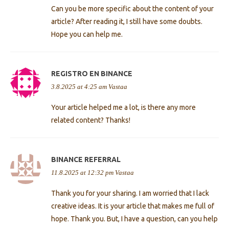
Can you be more specific about the content of your
article? After reading it, I still have some doubts.
Hope you can help me.
REGISTRO EN BINANCE
3.8.2025 at 4:25 am
Vastaa
Your article helped me a lot, is there any more
related content? Thanks!
BINANCE REFERRAL
11.8.2025 at 12:32 pm
Vastaa
Thank you for your sharing. I am worried that I lack
creative ideas. It is your article that makes me full of
hope. Thank you. But, I have a question, can you help