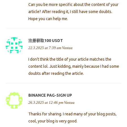
Can you be more specific about the content of your
article? After reading it, I still have some doubts.
Hope you can help me.
注册获取100 USDT
22.3.2025 at 7:39 am
Vastaa
I don’t think the title of your article matches the
content lol. Just kidding, mainly because I had some
doubts after reading the article.
BINANCE PAG-SIGN UP
26.3.2025 at 12:46 pm
Vastaa
Thanks for sharing. I read many of your blog posts,
cool, your blog is very good.