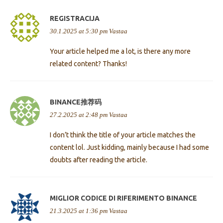
REGISTRACIJA
30.1.2025 at 5:30 pm
Vastaa
Your article helped me a lot, is there any more
related content? Thanks!
BINANCE推荐码
27.2.2025 at 2:48 pm
Vastaa
I don’t think the title of your article matches the
content lol. Just kidding, mainly because I had some
doubts after reading the article.
MIGLIOR CODICE DI RIFERIMENTO BINANCE
21.3.2025 at 1:36 pm
Vastaa