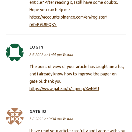
enticle? After reading it, I still have some doubts.
Hope you can help me.
https://accounts.binance.com/en/register?
ref=P9L9FQKY
LOG IN
3.6.2023 at 1:44 pm
Vastaa
The point of view of your article has taught me a lot,
and I already know how to improve the paper on
gate.oi, thank you.
https://www.gate.io/fr/signup/XwNAU
GATE IO
5.6.2023 at 9:34 am
Vastaa
I have read your article carefully and I agree with you