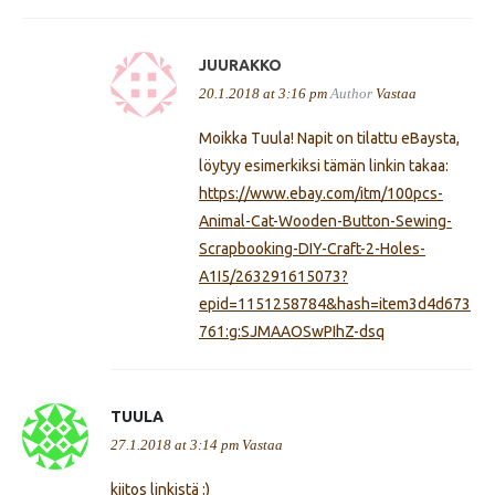
JUURAKKO
20.1.2018 at 3:16 pm
Author
Vastaa
Moikka Tuula! Napit on tilattu eBaysta,
löytyy esimerkiksi tämän linkin takaa:
https://www.ebay.com/itm/100pcs-
Animal-Cat-Wooden-Button-Sewing-
Scrapbooking-DIY-Craft-2-Holes-
A1I5/263291615073?
epid=1151258784&hash=item3d4d673
761:g:SJMAAOSwPIhZ-dsq
TUULA
27.1.2018 at 3:14 pm
Vastaa
kiitos linkistä :)