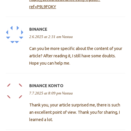
ref=P9L9FQKY
BINANCE
2.6.2025 at 2:31 am
Vastaa
Can you be more specific about the content of your
article? After reading it, I still have some doubts.
Hope you can help me.
BINANCE KONTO
7.7.2025 at 8:09 pm
Vastaa
Thank you, your article surprised me, there is such
an excellent point of view. Thank you for sharing, I
learned a lot.