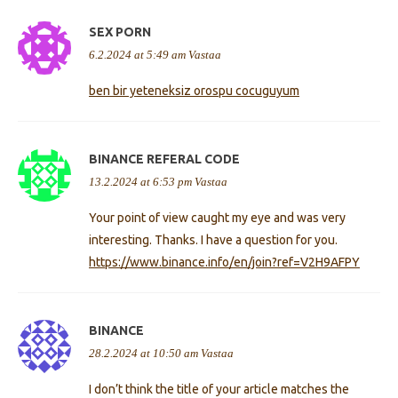
SEX PORN
6.2.2024 at 5:49 am
Vastaa
ben bir yeteneksiz orospu cocuguyum
BINANCE REFERAL CODE
13.2.2024 at 6:53 pm
Vastaa
Your point of view caught my eye and was very
interesting. Thanks. I have a question for you.
https://www.binance.info/en/join?ref=V2H9AFPY
BINANCE
28.2.2024 at 10:50 am
Vastaa
I don’t think the title of your article matches the