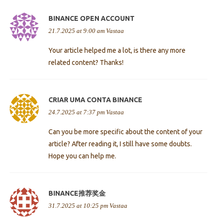
BINANCE OPEN ACCOUNT
21.7.2025 at 9:00 am
Vastaa
Your article helped me a lot, is there any more
related content? Thanks!
CRIAR UMA CONTA BINANCE
24.7.2025 at 7:37 pm
Vastaa
Can you be more specific about the content of your
article? After reading it, I still have some doubts.
Hope you can help me.
BINANCE推荐奖金
31.7.2025 at 10:25 pm
Vastaa