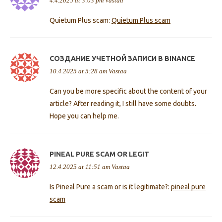
4.4.2025 at 3:03 pm
Vastaa
Quietum Plus scam:
Quietum Plus scam
СОЗДАНИЕ УЧЕТНОЙ ЗАПИСИ В BINANCE
10.4.2025 at 5:28 am
Vastaa
Can you be more specific about the content of your
article? After reading it, I still have some doubts.
Hope you can help me.
PINEAL PURE SCAM OR LEGIT
12.4.2025 at 11:51 am
Vastaa
Is Pineal Pure a scam or is it legitimate?:
pineal pure
scam