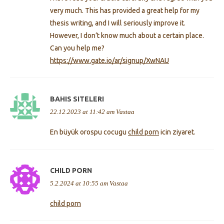
very much. This has provided a great help for my
thesis writing, and I will seriously improve it.
However, I don’t know much about a certain place.
Can you help me?
https://www.gate.io/ar/signup/XwNAU
BAHIS SITELERI
22.12.2023 at 11:42 am
Vastaa
En büyük orospu cocugu
child porn
icin ziyaret.
CHILD PORN
5.2.2024 at 10:55 am
Vastaa
child porn