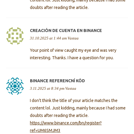
doubts after reading the article.
CREACIÓN DE CUENTA EN BINANCE
31.10.2025 at 1:44 am
Vastaa
Your point of view caught my eye and was very
interesting. Thanks. I have a question for you.
BINANCE REFERENCNÍ KÓD
3.11.2025 at 8:34 pm
Vastaa
I don’t think the title of your article matches the
content lol. Just kidding, mainly because I had some
doubts after reading the article.
https://www.binance.com/bn/register?
ref=UM6SMJM3