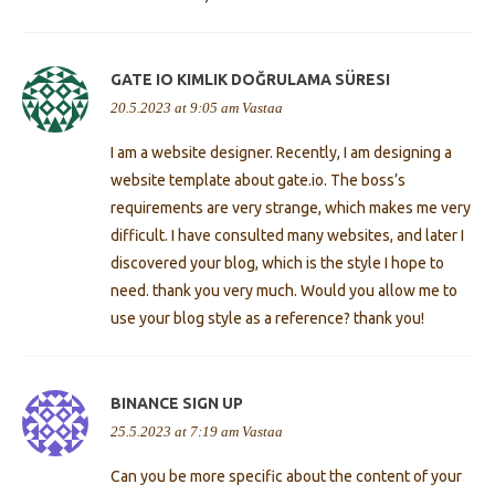
GATE IO KIMLIK DOĞRULAMA SÜRESI
20.5.2023 at 9:05 am
Vastaa
I am a website designer. Recently, I am designing a
website template about gate.io. The boss’s
requirements are very strange, which makes me very
difficult. I have consulted many websites, and later I
discovered your blog, which is the style I hope to
need. thank you very much. Would you allow me to
use your blog style as a reference? thank you!
BINANCE SIGN UP
25.5.2023 at 7:19 am
Vastaa
Can you be more specific about the content of your