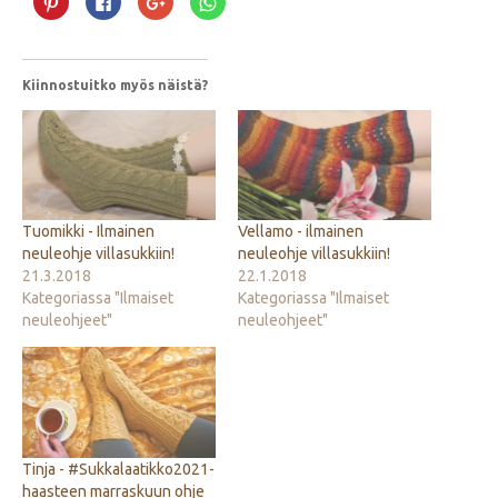
Pinterest
Facebookissa(Avautuu
Google+
WhatsApp
palvelussa(Avautuu
uudessa
palvelussa(Avautuu
palvelussa(Avautuu
uudessa
ikkunassa)
uudessa
uudessa
ikkunassa)
ikkunassa)
ikkunassa)
Kiinnostuitko myös näistä?
Tuomikki - Ilmainen
Vellamo - ilmainen
neuleohje villasukkiin!
neuleohje villasukkiin!
21.3.2018
22.1.2018
Kategoriassa "Ilmaiset
Kategoriassa "Ilmaiset
neuleohjeet"
neuleohjeet"
Tinja - #Sukkalaatikko2021-
haasteen marraskuun ohje