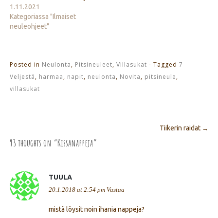
1.11.2021
Kategoriassa "Ilmaiset
neuleohjeet"
Posted in
Neulonta
,
Pitsineuleet
,
Villasukat
- Tagged
7
Veljestä
,
harmaa
,
napit
,
neulonta
,
Novita
,
pitsineule
,
villasukat
Tiikerin raidat
→
Post navigation
93 thoughts on “
Kissanappeja
”
TUULA
20.1.2018 at 2:54 pm
Vastaa
mistä löysit noin ihania nappeja?