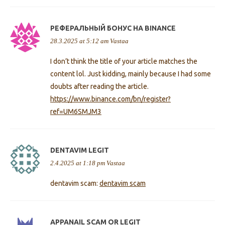
РЕФЕРАЛЬНЫЙ БОНУС НА BINANCE
28.3.2025 at 5:12 am
Vastaa
I don’t think the title of your article matches the
content lol. Just kidding, mainly because I had some
doubts after reading the article.
https://www.binance.com/bn/register?
ref=UM6SMJM3
DENTAVIM LEGIT
2.4.2025 at 1:18 pm
Vastaa
dentavim scam:
dentavim scam
APPANAIL SCAM OR LEGIT