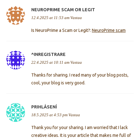
NEUROPRIME SCAM OR LEGIT
12.4.2025 at 11:53 am
Vastaa
Is NeuroPrime a Scam or Legit?:
NeuroPrime scam
^INREGISTRARE
22.4.2025 at 10:11 am
Vastaa
Thanks for sharing. I read many of your blog posts,
cool, your blog is very good.
PRIHLÁSENÍ
18.5.2025 at 4:53 pm
Vastaa
Thank you for your sharing. I am worried that I lack
creative ideas. It is your article that makes me full of