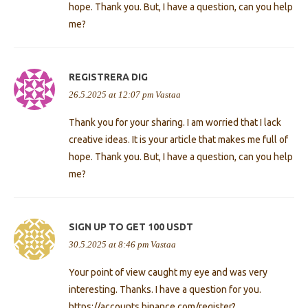
hope. Thank you. But, I have a question, can you help
me?
REGISTRERA DIG
26.5.2025 at 12:07 pm
Vastaa
Thank you for your sharing. I am worried that I lack
creative ideas. It is your article that makes me full of
hope. Thank you. But, I have a question, can you help
me?
SIGN UP TO GET 100 USDT
30.5.2025 at 8:46 pm
Vastaa
Your point of view caught my eye and was very
interesting. Thanks. I have a question for you.
https://accounts.binance.com/register?