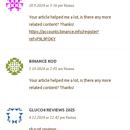
20.9.2024 at 3:16 pm
Vastaa
Your article helped me a lot, is there any more
related content? Thanks!
https://accounts.binance.info/register?
ref=P9L9FQKY
BINANCE KOD
5.10.2024 at 2:05 am
Vastaa
Your article helped me a lot, is there any more
related content? Thanks!
GLUCO6 REVIEWS 2025
4.12.2024 at 12:42 pm
Vastaa
gluco6 reviews :