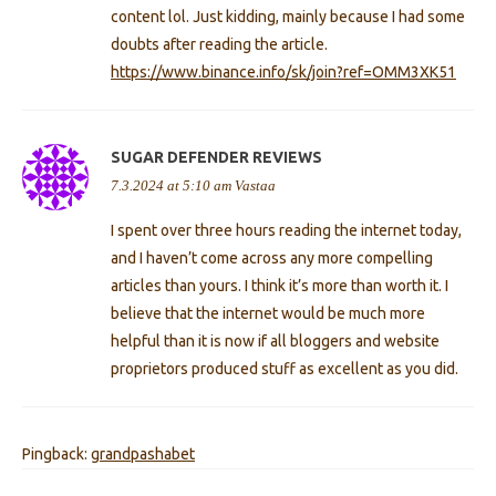
content lol. Just kidding, mainly because I had some
doubts after reading the article.
https://www.binance.info/sk/join?ref=OMM3XK51
SUGAR DEFENDER REVIEWS
7.3.2024 at 5:10 am
Vastaa
I spent over three hours reading the internet today,
and I haven’t come across any more compelling
articles than yours. I think it’s more than worth it. I
believe that the internet would be much more
helpful than it is now if all bloggers and website
proprietors produced stuff as excellent as you did.
Pingback:
grandpashabet