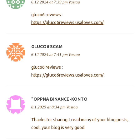
6.12.2024 at 7:39 pm
Vastaa
gluco6 reviews :
https://gluco6reviews.usaloves.com/
GLUCO6 SCAM
6.12.2024 at 7:41 pm
Vastaa
gluco6 reviews :
https://gluco6reviews.usaloves.com/
"OPPNA BINANCE-KONTO
8.1.2025 at 8:34 pm
Vastaa
Thanks for sharing. I read many of your blog posts,
cool, your blog is very good.