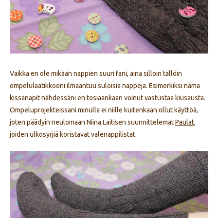
Vaikka en ole mikään nappien suuri fani, aina silloin tällöin
ompelulaatikkooni ilmaantuu suloisia nappeja. Esimerkiksi nämä
kissanapit nähdessäni en tosiaankaan voinut vastustaa kiusausta.
Ompeluprojekteissani minulla ei niille kuitenkaan ollut käyttöä,
joten päädyin neulomaan Niina Laitisen suunnittelemat
Paulat
,
joiden ulkosyrjiä koristavat valenappilistat.